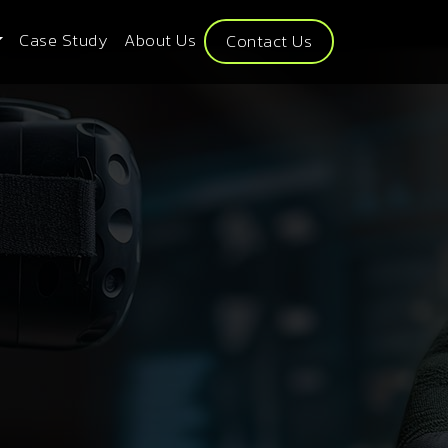
Case Study
About Us
Contact Us