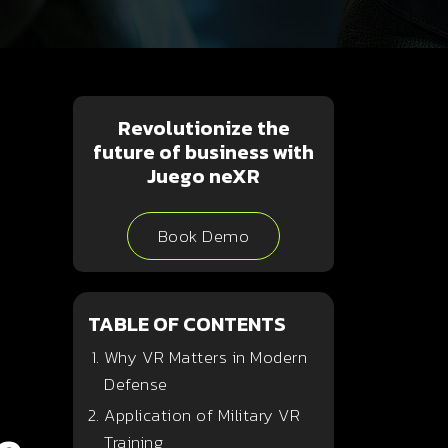
Revolutionize the
future of business with
Juego neXR
Book Demo
TABLE OF CONTENTS
Why VR Matters in Modern
Defense
Application of Military VR
Training