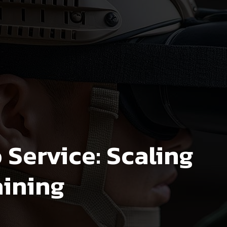
Service: Scaling
aining