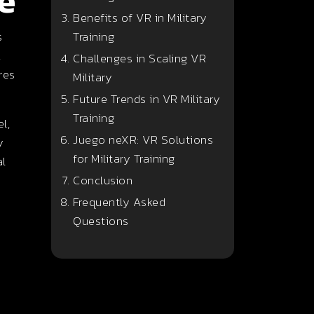
e
Benefits of VR in Military
s
Training
,
Challenges in Scaling VR
res
Military
Future Trends in VR Military
Training
l,
Juego neXR: VR Solutions
y
for Military Training
al
Conclusion
Frequently Asked
Questions