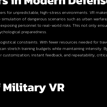
s in Modern Defens
ldiers for unpredictable, high-stress environments. VR make
e simulation of dangerous scenarios such as urban warfare
t exposing personnel to real-world risks. This not only ensu
sychological preparedness.
gistical constraints. With fewer resources needed for trave
 can stretch training budgets while maintaining intensity. B
er customization, instant feedback, and repeatability, critic
 Military VR