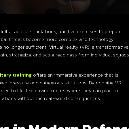
drills, tactical simulations, and live exercises to prepare
global threats become more complex and technology
 no longer sufficient. Virtual reality (VR), a transformative
in, strategize, and scale readiness from individual squads
itary training
offers an immersive experience that is
n high-pressure and dangerous situations. By donning VR
rted to life-like environments where they can practice
erations without the real-world consequences.