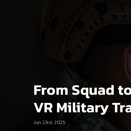
From Squad to 
VR Military Tr
Jun 23rd, 2025