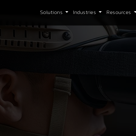
Solutions
Industries
Resources