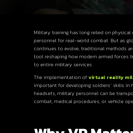
Military training has long relied on physical 
personnel for real-world combat. But as 
continues to evolve, traditional methods are
tool reshaping how modern armed forces tra
to entire military services.
The implementation of
virtual reality mil
important for developing soldiers’ skills i
headsets, military personnel can be transpo
combat, medical procedures, or vehicle op