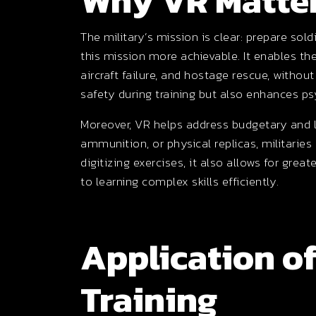
Why VR Matter
The military’s mission is clear: prepare so
this mission more achievable. It enables th
aircraft failure, and hostage rescue, withou
safety during training but also enhances p
Moreover, VR helps address budgetary and lo
ammunition, or physical replicas, militaries
digitizing exercises, it also allows for great
to learning complex skills efficiently.
Application of
Training