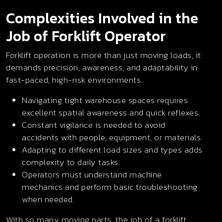
Complexities Involved in the
Job of Forklift Operator
Forklift operation is more than just moving loads, it
demands precision, awareness, and adaptability in
fast-paced, high-risk environments.
Navigating tight warehouse spaces requires
excellent spatial awareness and quick reflexes.
Constant vigilance is needed to avoid
accidents with people, equipment, or materials.
Adapting to different load sizes and types adds
complexity to daily tasks.
Operators must understand machine
mechanics and perform basic troubleshooting
when needed.
With so many moving parts, the job of a forklift