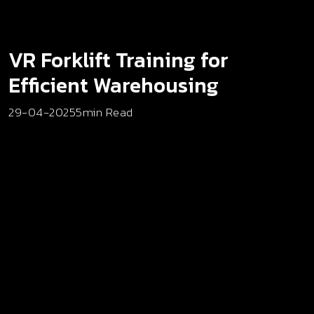
VR Forklift Training for
Efficient Warehousing
29-04-2025
5min Read