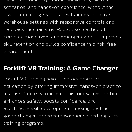
scenarios, and hands-on experience, without the
associated dangers. It places trainees in lifelike
warehouse settings with responsive controls and
feedback mechanisms. Repetitive practice of
complex maneuvers and emergency drills improves
skill retention and builds confidence in a risk-free
environment.
Forklift VR Training: A Game Changer
Forklift VR Training revolutionizes operator
education by offering immersive, hands-on practice
in a risk-free environment. This innovative method
enhances safety, boosts confidence, and
accelerates skill development, making it a true
game changer for modern warehouse and logistics
training programs.