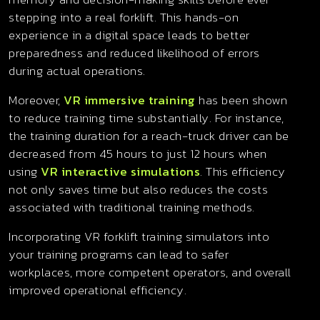
stepping into a real forklift. This hands-on
experience in a digital space leads to better
preparedness and reduced likelihood of errors
during actual operations.
Moreover,
VR immersive training
has been shown
to reduce training time substantially. For instance,
the training duration for a reach-truck driver can be
decreased from 45 hours to just 12 hours when
using
VR interactive simulations
. This efficiency
not only saves time but also reduces the costs
associated with traditional training methods.
Incorporating VR forklift training simulators into
your training programs can lead to safer
workplaces, more competent operators, and overall
improved operational efficiency.