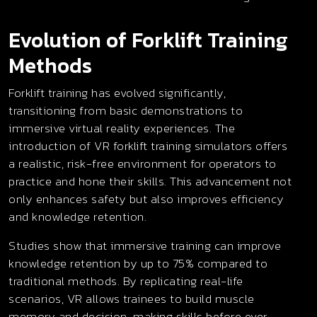
Evolution of Forklift Training
Methods
Forklift training has evolved significantly,
transitioning from basic demonstrations to
immersive virtual reality experiences. The
introduction of VR forklift training simulators offers
a realistic, risk-free environment for operators to
practice and hone their skills. This advancement not
only enhances safety but also improves efficiency
and knowledge retention.
Studies show that immersive training can improve
knowledge retention by up to 75% compared to
traditional methods. By replicating real-life
scenarios, VR allows trainees to build muscle
memory and decision-making skills before ever