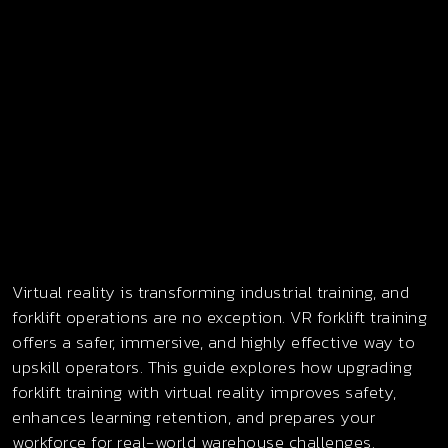
Virtual reality is transforming industrial training, and
forklift operations are no exception. VR forklift training
offers a safer, immersive, and highly effective way to
upskill operators. This guide explores how upgrading
forklift training with virtual reality improves safety,
enhances learning retention, and prepares your
workforce for real-world warehouse challenges.