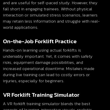
and are useful for self-paced study. However, they
fall short in engaging trainees. Without physical
interaction or simulated stress scenarios, learners
may retain less information and struggle with real-
world applications.
On-the-Job Forklift Practice
Hands-on learning using actual forklifts is
undeniably important. Yet, it comes with safety
risks, equipment damage possibilities, and
increased operational downtime. Mistakes made
during live training can lead to costly errors or
injuries, especially for beginners.
VR Forklift Training Simulator
A VR forklift training simulator blends the best
aspects of learning, interactive visuals, realistic