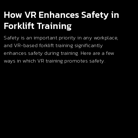
How VR Enhances Safety in
Forklift Training
Safety is an important priority in any workplace,
and VR-based forklift training significantly
enhances safety during training. Here are a few
ways in which VR training promotes safety.
Risk-Free Skill Development
Virtual reality forklift training allows individuals to
build hands-on skills without the danger of
operating heavy machinery. Trainees can explore
different maneuvers and operational tasks in a
digitally simulated space, gaining real-world know-
how in a zero-risk environment before ever
touching actual equipment.