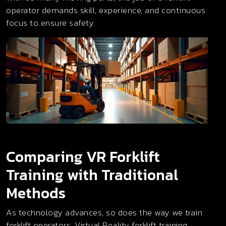
operator demands skill, experience, and continuous
focus to ensure safety.
Comparing VR Forklift
Training with Traditional
Methods
As technology advances, so does the way we train
forklift operators. Virtual Reality forklift training