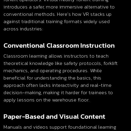
introduces a safer, more immersive alternative to
conventional methods. Here’s how VR stacks up
against traditional training formats widely used
across industries:
Conventional Classroom Instruction
Classroom learning allows instructors to teach
theoretical knowledge like safety protocols, forklift
mechanics, and operating procedures. While
beneficial for understanding the basics, this
approach often lacks interactivity and real-time
decision-making, making it harder for trainees to
apply lessons on the warehouse floor.
Paper-Based and Visual Content
Manuals and videos support foundational learning