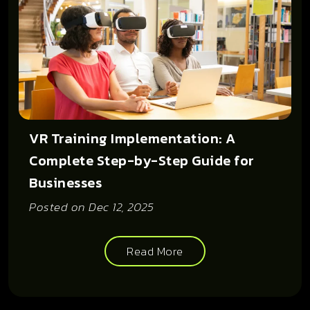
VR Training Implementation: A
Complete Step-by-Step Guide for
Businesses
Posted on
Dec 12, 2025
Read More