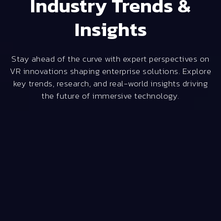
Industry Trends &
Insights
Stay ahead of the curve with expert perspectives on
VR innovations shaping enterprise solutions. Explore
key trends, research, and real-world insights driving
the future of immersive technology.