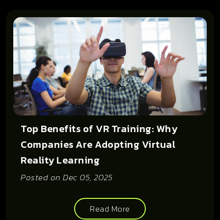
Top Benefits of VR Training: Why
Companies Are Adopting Virtual
Reality Learning
Posted on
Dec 05, 2025
Read More