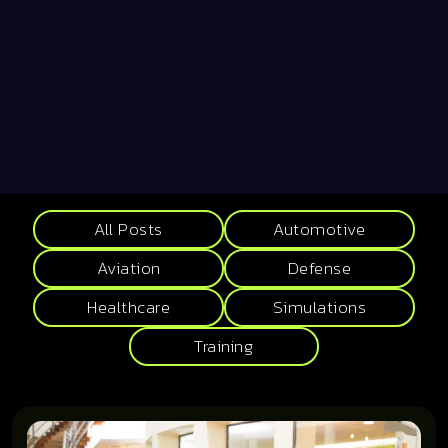
All Posts
Automotive
Aviation
Defense
Healthcare
Simulations
Training