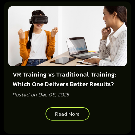
VR Training vs Traditional Training:
Which One Delivers Better Results?
Posted on
Dec 08, 2025
Read More