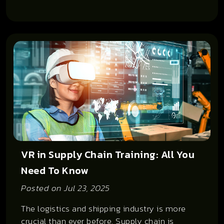
VR in Supply Chain Training: All You
Need To Know
Posted on
Jul 23, 2025
The logistics and shipping industry is more
crucial than ever before. Supply chain is