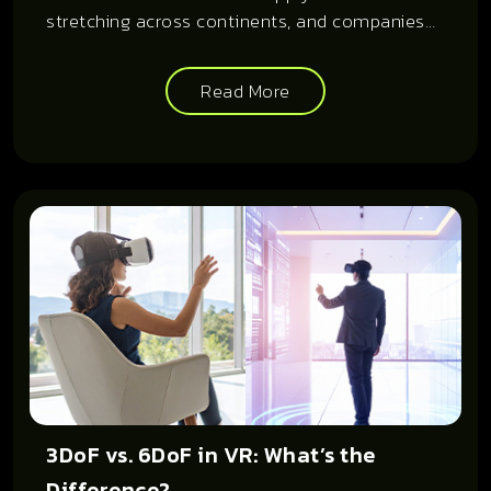
stretching across continents, and companies
now rely on sourcing and fulfillment models
that prioritize speed, accuracy, and cost-
Read More
efficiency.
3DoF vs. 6DoF in VR: What’s the
Difference?