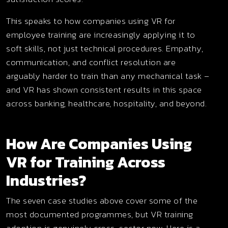
This speaks to how companies using VR for
employee training are increasingly applying it to
soft skills, not just technical procedures. Empathy,
communication, and conflict resolution are
arguably harder to train than any mechanical task –
and VR has shown consistent results in this space
across banking, healthcare, hospitality, and beyond.
How Are Companies Using
VR for Training Across
Industries?
The seven case studies above cover some of the
most documented programmes, but VR training
adoption is genuinely cross-sector now. Here is a