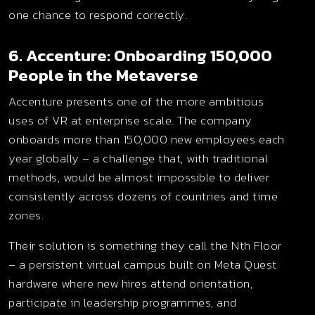
one chance to respond correctly.
6. Accenture: Onboarding 150,000
People in the Metaverse
Accenture presents one of the more ambitious
uses of VR at enterprise scale. The company
onboards more than 150,000 new employees each
year globally – a challenge that, with traditional
methods, would be almost impossible to deliver
consistently across dozens of countries and time
zones.
Their solution is something they call the Nth Floor
– a persistent virtual campus built on Meta Quest
hardware where new hires attend orientation,
participate in leadership programmes, and