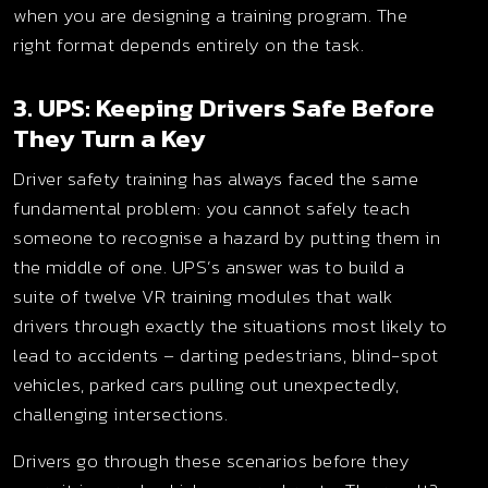
when you are designing a training program. The
right format depends entirely on the task.
3. UPS: Keeping Drivers Safe Before
They Turn a Key
Driver safety training has always faced the same
fundamental problem: you cannot safely teach
someone to recognise a hazard by putting them in
the middle of one. UPS’s answer was to build a
suite of twelve VR training modules that walk
drivers through exactly the situations most likely to
lead to accidents – darting pedestrians, blind-spot
vehicles, parked cars pulling out unexpectedly,
challenging intersections.
Drivers go through these scenarios before they