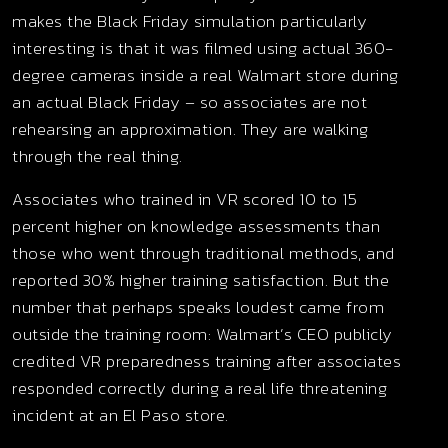
makes the Black Friday simulation particularly
interesting is that it was filmed using actual 360-
degree cameras inside a real Walmart store during
an actual Black Friday – so associates are not
rehearsing an approximation. They are walking
through the real thing.
Associates who trained in VR scored 10 to 15
percent higher on knowledge assessments than
those who went through traditional methods, and
reported 30% higher training satisfaction. But the
number that perhaps speaks loudest came from
outside the training room: Walmart’s CEO publicly
credited VR preparedness training after associates
responded correctly during a real life threatening
incident at an El Paso store.