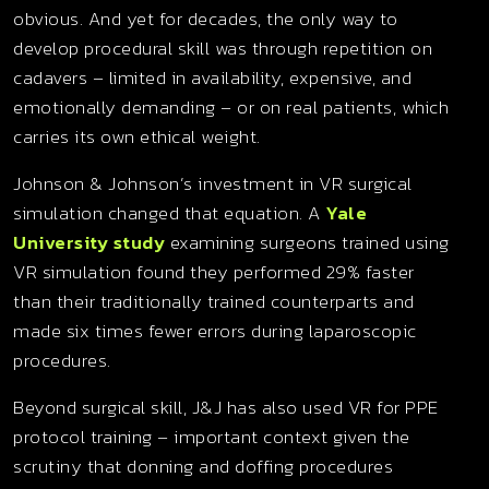
obvious. And yet for decades, the only way to
develop procedural skill was through repetition on
cadavers – limited in availability, expensive, and
emotionally demanding – or on real patients, which
carries its own ethical weight.
Johnson & Johnson’s investment in VR surgical
simulation changed that equation. A
Yale
University study
examining surgeons trained using
VR simulation found they performed 29% faster
than their traditionally trained counterparts and
made six times fewer errors during laparoscopic
procedures.
Beyond surgical skill, J&J has also used VR for PPE
protocol training – important context given the
scrutiny that donning and doffing procedures