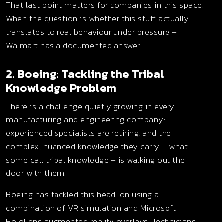
That last point matters for companies in this space.
When the question is whether this stuff actually
translates to real behaviour under pressure –
Walmart has a documented answer.
2. Boeing: Tackling the Tribal
Knowledge Problem
There is a challenge quietly growing in every
manufacturing and engineering company:
experienced specialists are retiring, and the
complex, nuanced knowledge they carry – what
some call tribal knowledge – is walking out the
door with them.
Boeing has tackled this head-on using a
combination of VR simulation and Microsoft
HoloLens augmented reality overlays. Technicians