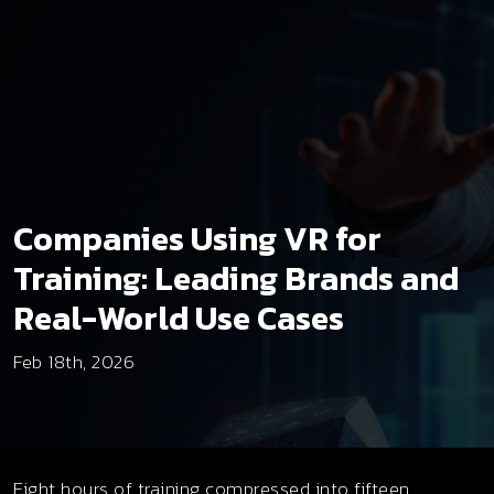
Companies Using VR for
Training: Leading Brands and
Real-World Use Cases
Feb 18th, 2026
Eight hours of training compressed into fifteen