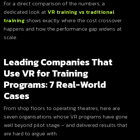
For a direct comparison of the numbers, a
dedicated look at
VR training vs traditional
training
shows exactly where the cost crossover
happens and how the performance gap widens at
scale.
Leading Companies That
Use VR for Training
Programs: 7 Real-World
Cases
From shop floors to operating theatres, here are
seven organisations whose VR programs have gone
well beyond pilot stage – and delivered results that
are hard to argue with.