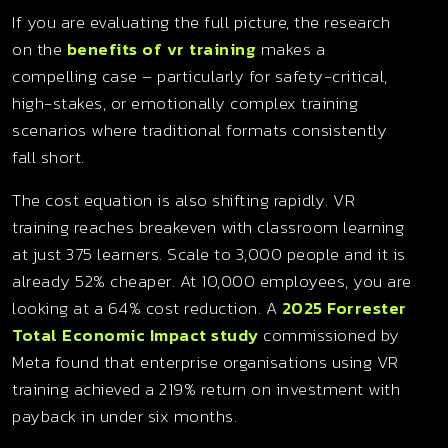
If you are evaluating the full picture, the research
on the
benefits of vr training
makes a
compelling case – particularly for safety-critical,
high-stakes, or emotionally complex training
scenarios where traditional formats consistently
fall short.
The cost equation is also shifting rapidly. VR
training reaches breakeven with classroom learning
at just 375 learners. Scale to 3,000 people and it is
already 52% cheaper. At 10,000 employees, you are
looking at a 64% cost reduction. A
2025 Forrester
Total Economic Impact study
commissioned by
Meta found that enterprise organisations using VR
training achieved a 219% return on investment with
payback in under six months.