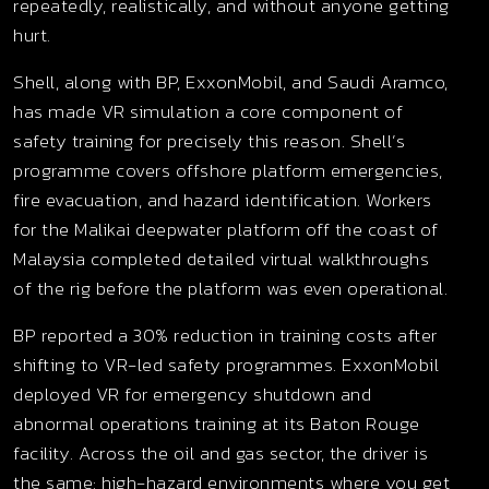
repeatedly, realistically, and without anyone getting
hurt.
Shell, along with BP, ExxonMobil, and Saudi Aramco,
has made VR simulation a core component of
safety training for precisely this reason. Shell’s
programme covers offshore platform emergencies,
fire evacuation, and hazard identification. Workers
for the Malikai deepwater platform off the coast of
Malaysia completed detailed virtual walkthroughs
of the rig before the platform was even operational.
BP reported a 30% reduction in training costs after
shifting to VR-led safety programmes. ExxonMobil
deployed VR for emergency shutdown and
abnormal operations training at its Baton Rouge
facility. Across the oil and gas sector, the driver is
the same: high-hazard environments where you get