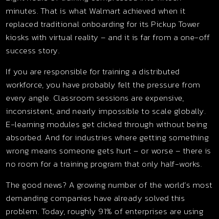
minutes. That is what Walmart achieved when it
replaced traditional onboarding for its Pickup Tower
kiosks with virtual reality – and it is far from a one-off
success story.
If you are responsible for training a distributed
workforce, you have probably felt the pressure from
every angle. Classroom sessions are expensive,
inconsistent, and nearly impossible to scale globally.
E-learning modules get clicked through without being
absorbed. And for industries where getting something
wrong means someone gets hurt – or worse – there is
no room for a training program that only half-works.
The good news? A growing number of the world’s most
demanding companies have already solved this
problem. Today, roughly 91% of enterprises are using