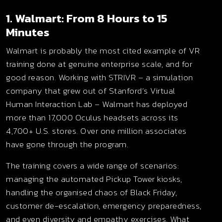
1. Walmart: From 8 Hours to 15
Minutes
Walmart is probably the most cited example of VR
training done at genuine enterprise scale, and for
good reason. Working with STRIVR – a simulation
company that grew out of Stanford’s Virtual
Human Interaction Lab – Walmart has deployed
more than 17,000 Oculus headsets across its
4,700+ U.S. stores. Over one million associates
have gone through the program.
The training covers a wide range of scenarios:
managing the automated Pickup Tower kiosks,
handling the organised chaos of Black Friday,
customer de-escalation, emergency preparedness,
and even diversity and empathy exercises. What