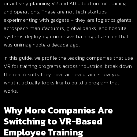
or actively planning VR and AR adoption for training
and operations. These are not tech startups
experimenting with gadgets – they are logistics giants,
aerospace manufacturers, global banks, and hospital
systems deploying immersive training at a scale that
was unimaginable a decade ago.
In this guide, we profile the leading companies that use
VR for training programs across industries, break down
the real results they have achieved, and show you
what it actually looks like to build a program that
works.
Why More Companies Are
Switching to VR-Based
Employee Training