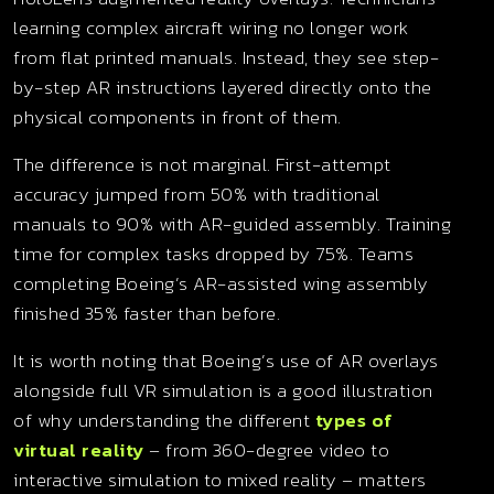
learning complex aircraft wiring no longer work
from flat printed manuals. Instead, they see step-
by-step AR instructions layered directly onto the
physical components in front of them.
The difference is not marginal. First-attempt
accuracy jumped from 50% with traditional
manuals to 90% with AR-guided assembly. Training
time for complex tasks dropped by 75%. Teams
completing Boeing’s AR-assisted wing assembly
finished 35% faster than before.
It is worth noting that Boeing’s use of AR overlays
alongside full VR simulation is a good illustration
of why understanding the different
types of
virtual reality
– from 360-degree video to
interactive simulation to mixed reality – matters