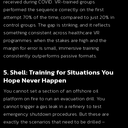
received during COVID. VR-trained groups
performed the sequence correctly on the first
attempt 70% of the time, compared to just 20% in
control groups. The gap is striking, and it reflects
something consistent across healthcare VR
programmes: when the stakes are high and the
margin for error is small, immersive training
consistently outperforms passive formats.
5. Shell: Training for Situations You
Hope Never Happen
You cannot set a section of an offshore oil
platform on fire to run an evacuation drill. You
cannot trigger a gas leak in a refinery to test
emergency shutdown procedures. But these are
exactly the scenarios that need to be drilled –