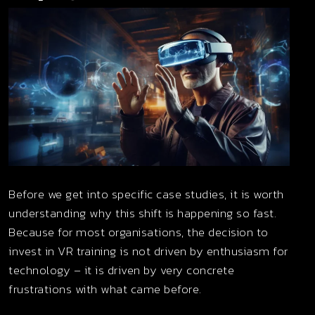
Before we get into specific case studies, it is worth
understanding why this shift is happening so fast.
Because for most organisations, the decision to
invest in VR training is not driven by enthusiasm for
technology – it is driven by very concrete
frustrations with what came before.