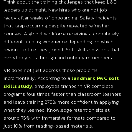
Think about the training challenges that keep L&D
leaders up at night. New hires who are not job-
ready after weeks of onboarding. Safety incidents
that keep occurring despite repeated refresher
courses. A global workforce receiving a completely
different training experience depending on which
regional office they joined. Soft skills sessions that
everybody sits through and nobody remembers.
VR does not just address these problems
incrementally. According to a
landmark PwC soft
skills study
, employees trained in VR complete
programs four times faster than classroom learners
and leave training 275% more confident in applying
what they learned. Knowledge retention sits at
around 75% with immersive formats compared to
just 10% from reading-based materials.