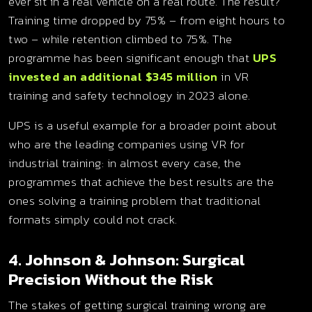
ever sit in a real vehicle on a real route. The result?
Training time dropped by 75% – from eight hours to
two – while retention climbed to 75%. The
programme has been significant enough that
UPS
invested an additional $345 million
in VR
training and safety technology in 2023 alone.
UPS is a useful example for a broader point about
who are the leading companies using VR for
industrial training: in almost every case, the
programmes that achieve the best results are the
ones solving a training problem that traditional
formats simply could not crack.
4. Johnson & Johnson: Surgical
Precision Without the Risk
The stakes of getting surgical training wrong are