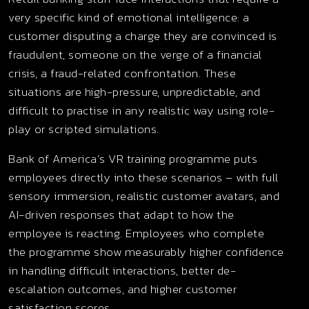
very specific kind of emotional intelligence: a
customer disputing a charge they are convinced is
fraudulent, someone on the verge of a financial
crisis, a fraud-related confrontation. These
situations are high-pressure, unpredictable, and
difficult to practise in any realistic way using role-
play or scripted simulations.
Bank of America’s VR training programme puts
employees directly into these scenarios – with full
sensory immersion, realistic customer avatars, and
AI-driven responses that adapt to how the
employee is reacting. Employees who complete
the programme show measurably higher confidence
in handling difficult interactions, better de-
escalation outcomes, and higher customer
satisfaction scores.