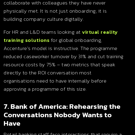
collaborate with colleagues they have never
physically met. It is not just onboarding; it is
building company culture digitally.
For HR and L&D teams looking at
virtual reality
training solutions
for global onboarding,
Accenture’s model is instructive. The programme
reduced caseworker turnover by 31% and cut training
resource costs by 75% – two metrics that speak
directly to the ROI conversation most
organisations need to have internally before
approving a programme of this size.
7. Bank of America: Rehearsing the
Conversations Nobody Wants to
Have
Retail banking staff face interactions that require a